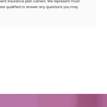
ent insurance plan carriers. We represent most
re qualified to answer any questions you may