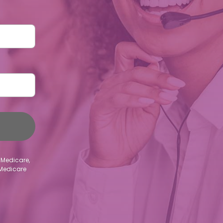
 Medicare,
 Medicare