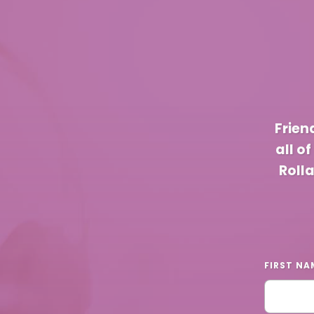
Frien
all o
Roll
FIRST NA