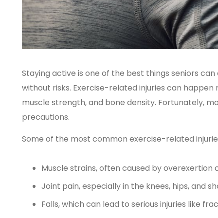
Staying active is one of the best things seniors can d
without risks. Exercise-related injuries can happen
muscle strength, and bone density. Fortunately, mos
precautions.
Some of the most common exercise-related injuries 
Muscle strains, often caused by overexertion
Joint pain, especially in the knees, hips, and s
Falls, which can lead to serious injuries like fra