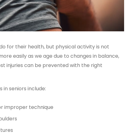
o for their health, but physical activity is not
 more easily as we age due to changes in balance,
t injuries can be prevented with the right
in seniors include:
 or improper technique
houlders
ctures