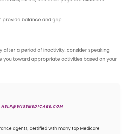
 provide balance and grip.
y after a period of inactivity, consider speaking
de you toward appropriate activities based on your
HELP@WISEMEDICARE.COM
urance agents, certified with many top Medicare