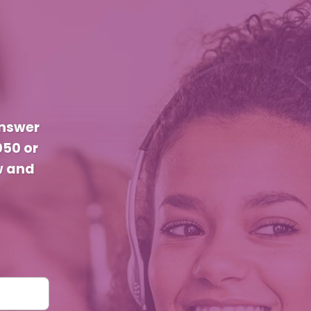
answer
050 or
w and