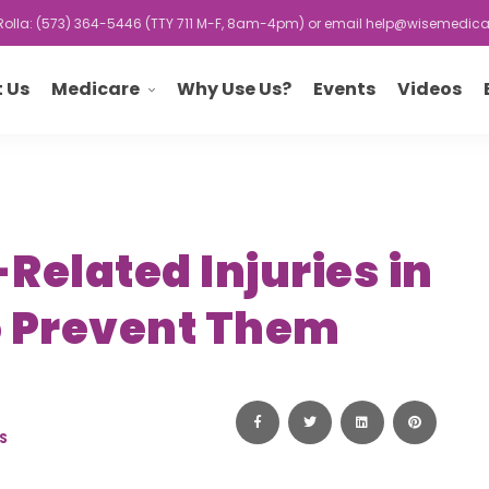
r Rolla: (573) 364-5446 (TTY 711 M-F, 8am-4pm) or email
help@wisemedica
Medicare
 Us
Why Use Us?
Events
Videos
elated Injuries in
o Prevent Them
S