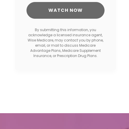
By submitting this information, you
acknowledge a licensed insurance agent,
Wise Medicare, may contact you by phone,
email, or mail to discuss Medicare
Advantage Plans, Medicare Supplement
Insurance, or Prescription Drug Plans.