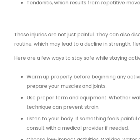
Tendonitis, which results from repetitive mo
These injuries are not just painful. They can also d
routine, which may lead to a decline in strength, flexi
Here are a few ways to stay safe while staying activ
Warm up properly before beginning any activ
prepare your muscles and joints.
Use proper form and equipment. Whether walkin
technique can prevent strain.
Listen to your body. If something feels painful
consult with a medical provider if needed.
Choose low-impact activities. Walking, water a