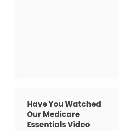
Have You Watched
Our Medicare
Essentials Video