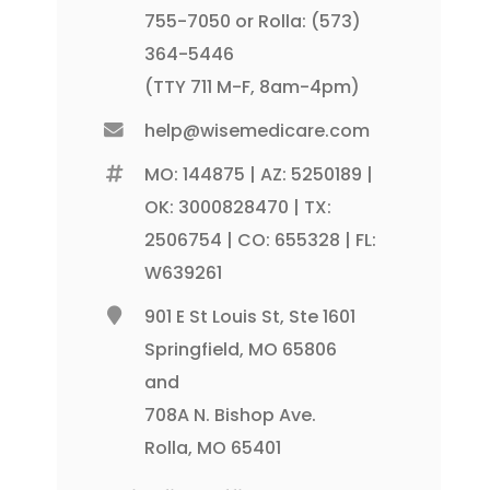
755-7050 or Rolla: (573)
364-5446
(TTY 711 M-F, 8am-4pm)
help@wisemedicare.com
MO: 144875 | AZ: 5250189 |
OK: 3000828470 | TX:
2506754 | CO: 655328 | FL:
W639261
901 E St Louis St, Ste 1601
Springfield, MO 65806
and
708A N. Bishop Ave.
Rolla, MO 65401