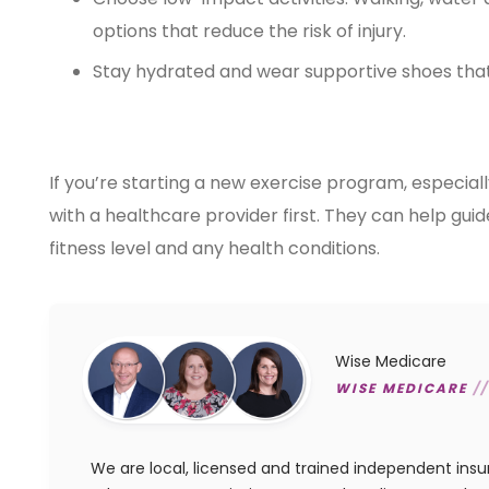
options that reduce the risk of injury.
Stay hydrated and wear supportive shoes that
If you’re starting a new exercise program, especiall
with a healthcare provider first. They can help gui
fitness level and any health conditions.
Wise Medicare
WISE MEDICARE
//
We are local, licensed and trained independent ins