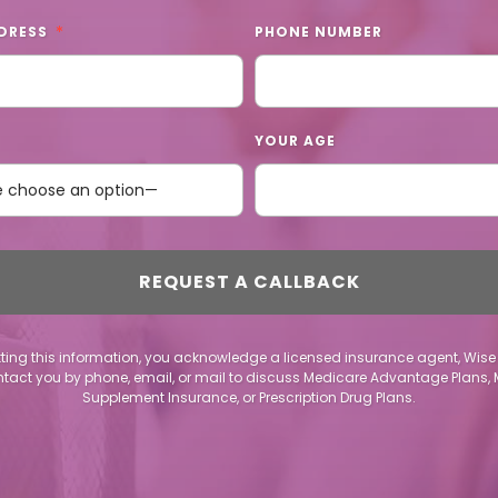
DRESS
PHONE NUMBER
YOUR AGE
ting this information, you acknowledge a licensed insurance agent, Wise
act you by phone, email, or mail to discuss Medicare Advantage Plans,
Supplement Insurance, or Prescription Drug Plans.