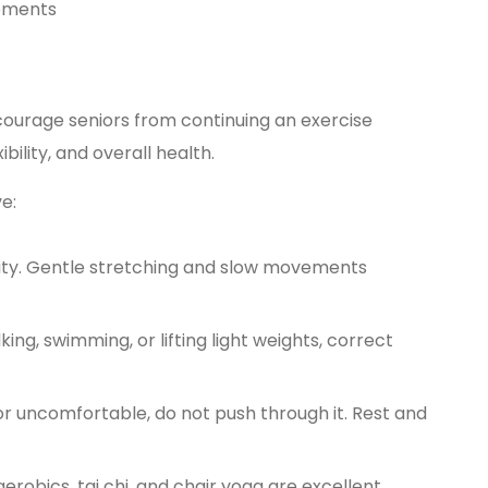
vements
iscourage seniors from continuing an exercise
bility, and overall health.
e:
ity. Gentle stretching and slow movements
g, swimming, or lifting light weights, correct
 or uncomfortable, do not push through it. Rest and
erobics, tai chi, and chair yoga are excellent