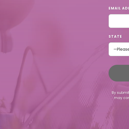
EMAIL AD
STATE
By submit
may cont