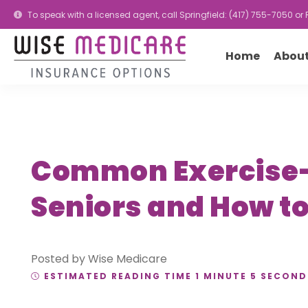
To speak with a licensed agent, call Springfield: (417) 755-7050 o
Home
About
Common Exercise-R
Seniors and How t
Posted by Wise Medicare
ESTIMATED READING TIME 1 MINUTE 5 SECOND