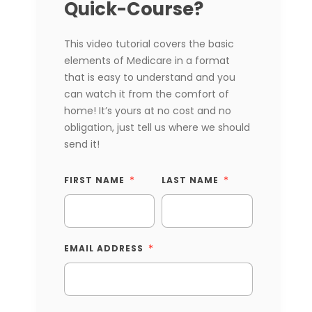
Quick-Course?
This video tutorial covers the basic
elements of Medicare in a format
that is easy to understand and you
can watch it from the comfort of
home! It’s yours at no cost and no
obligation, just tell us where we should
send it!
FIRST NAME
LAST NAME
EMAIL ADDRESS