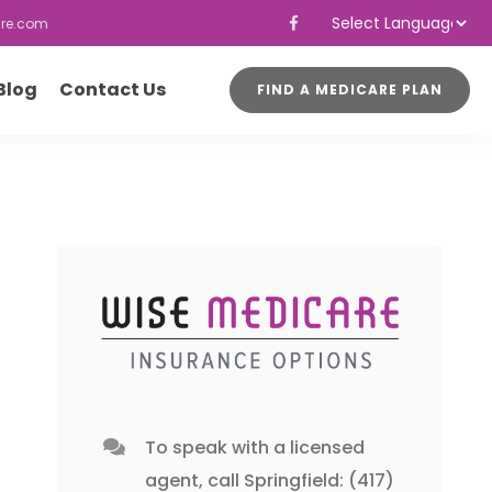
re.com
Powered by
Translate
Blog
Contact Us
FIND A MEDICARE PLAN
To speak with a licensed
agent, call
Springfield: (417)