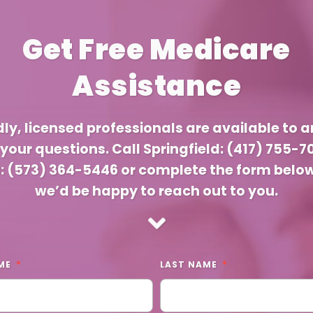
Get Free Medicare
Assistance
dly, licensed professionals are available to 
f your questions. Call Springfield: (417) 755-7
a: (573) 364-5446 or complete the form belo
we’d be happy to reach out to you.
ME
LAST NAME