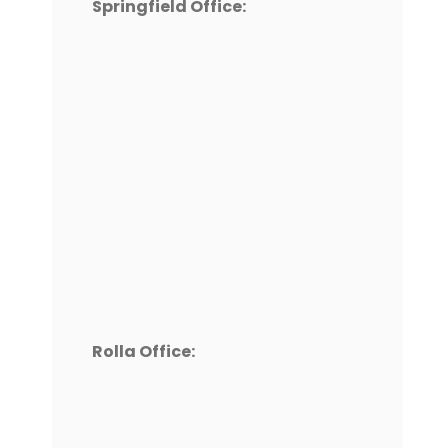
Springfield Office:
Rolla Office: