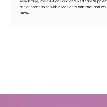
Advantage, Prescription Drug and Medicare Supplem
major companies with a Medicare contract and we a
have.